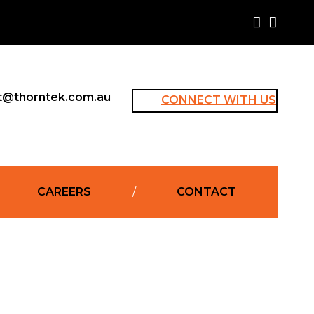
t@thorntek.com.au
CONNECT WITH US
CAREERS
CONTACT