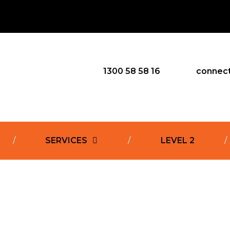
1300 58 58 16
connec
SERVICES
LEVEL 2
l