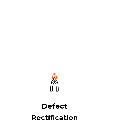
Defect
Rectification