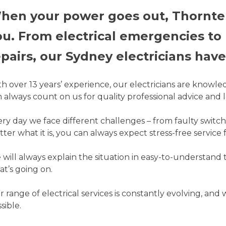
hen your power goes out, Thorntek 
ou. From electrical emergencies to
pairs, our Sydney electricians have t
h over 13 years’ experience, our electricians are knowle
 always count on us for quality professional advice and l
ry day we face different challenges – from faulty switch
ter what it is, you can always expect stress-free service 
will always explain the situation in easy-to-understand
t’s going on.
 range of electrical services is constantly evolving, and
sible.