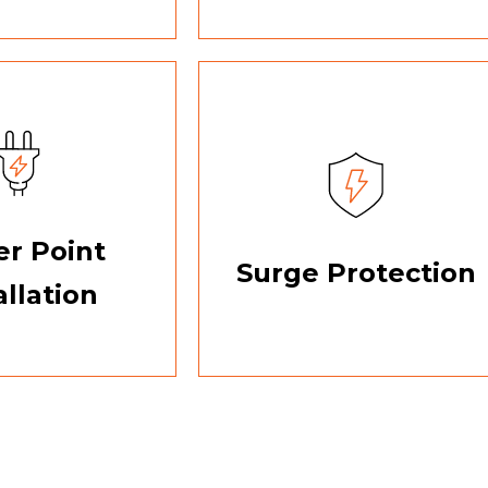
r Point
Surge Protection
allation