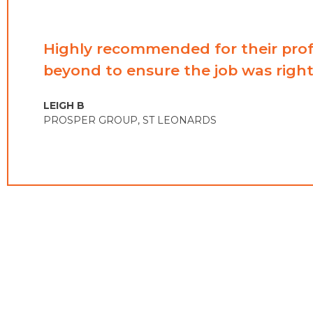
Highly recommended for their prof
beyond to ensure the job was right
LEIGH B​
PROSPER GROUP​, ST LEONARDS