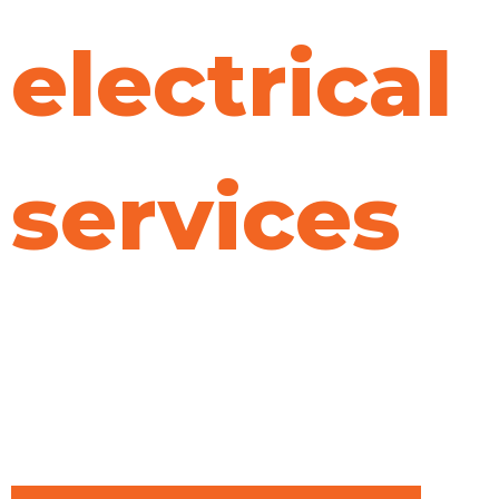
electrical
services