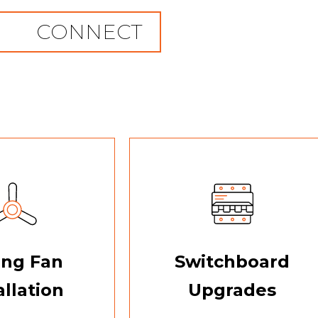
CONNECT
ing Fan
Switchboard
allation
Upgrades