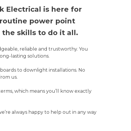
Electrical is here for
 routine power point
he skills to do it all.
dgeable, reliable and trustworthy. You
ong-lasting solutions.
boards to downlight installations. No
from us.
 terms, which means you’ll know exactly
 we’re always happy to help out in any way