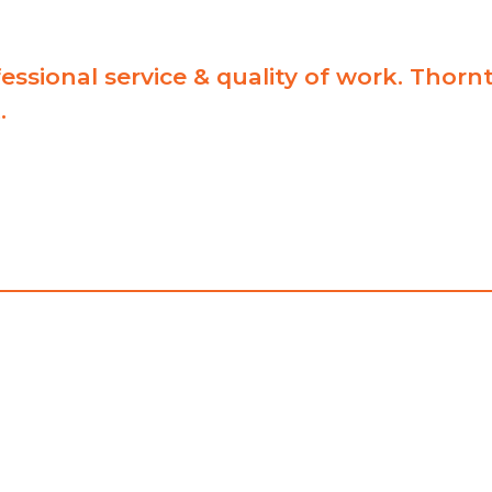
essional service & quality of work. Thor
.