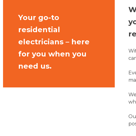
W
Your go-to
y
residential
re
electricians – here
Wit
for you when you
can
need us.
Eve
mat
We 
wha
Our
pos