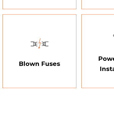
Powe
Blown Fuses
Inst