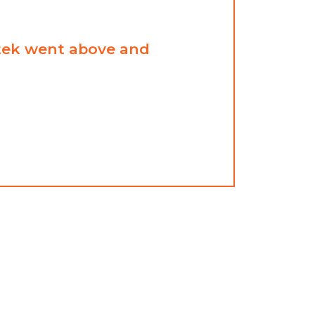
ntek went above and
Thorn
great
ANDREW
BARBER