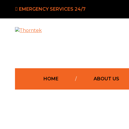
EMERGENCY SERVICES 24/7
Western
Thorntek
Sydney’s
Leading
HOME
ABOUT US
Electricians
Residentia