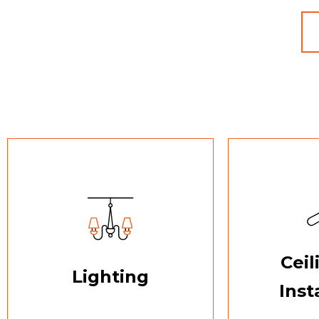
Ceil
Lighting
Inst