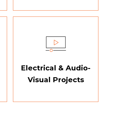
Electrical & Audio-
Visual Projects