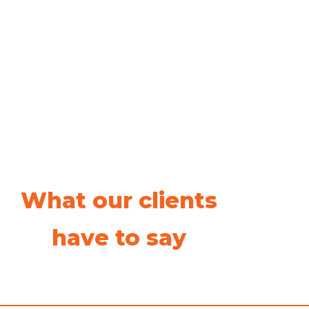
What our clients
have to say